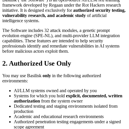
framework developed by Regaan under the Rot Hackers research
initiative. It is designed exclusively for
authorized security testing,
vulnerability research, and academic study
of artificial
intelligence systems.
The Software includes 32 attack modules, a genetic prompt
evolution engine (SPE-NL), and multi-provider LLM integration
capabilities. These features are intended to help security
professionals identify and remediate vulnerabilities in AI systems
before malicious actors exploit them.
2. Authorized Use Only
You may use Basilisk
only
in the following authorized
environments:
AI/LLM systems owned and operated by you
Systems for which you hold
explicit, documented, written
authorization
from the system owner
Dedicated testing and staging environments isolated from
production
Academic and educational research environments
Authorized penetration testing engagements under a signed
scope agreement