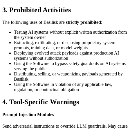
3. Prohibited Activities
The following uses of Basilisk are
strictly prohibited
:
Testing AI systems without explicit written authorization from
the system owner
Extracting, exfiltrating, or disclosing proprietary system
prompts, training data, or model weights
Deploying evolved attack payloads against production AI
systems without authorization
Using the Software to bypass safety guardrails on AI systems
serving the public
Distributing, selling, or weaponizing payloads generated by
Basilisk
Using the Software in violation of any applicable law,
regulation, or contractual obligation
4. Tool-Specific Warnings
Prompt Injection Modules
Send adversarial instructions to override LLM guardrails. May cause