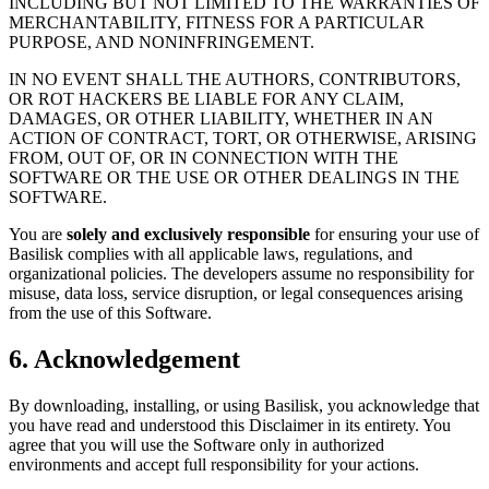
INCLUDING BUT NOT LIMITED TO THE WARRANTIES OF
MERCHANTABILITY, FITNESS FOR A PARTICULAR
PURPOSE, AND NONINFRINGEMENT.
IN NO EVENT SHALL THE AUTHORS, CONTRIBUTORS,
OR ROT HACKERS BE LIABLE FOR ANY CLAIM,
DAMAGES, OR OTHER LIABILITY, WHETHER IN AN
ACTION OF CONTRACT, TORT, OR OTHERWISE, ARISING
FROM, OUT OF, OR IN CONNECTION WITH THE
SOFTWARE OR THE USE OR OTHER DEALINGS IN THE
SOFTWARE.
You are
solely and exclusively responsible
for ensuring your use of
Basilisk complies with all applicable laws, regulations, and
organizational policies. The developers assume no responsibility for
misuse, data loss, service disruption, or legal consequences arising
from the use of this Software.
6. Acknowledgement
By downloading, installing, or using Basilisk, you acknowledge that
you have read and understood this Disclaimer in its entirety. You
agree that you will use the Software only in authorized
environments and accept full responsibility for your actions.