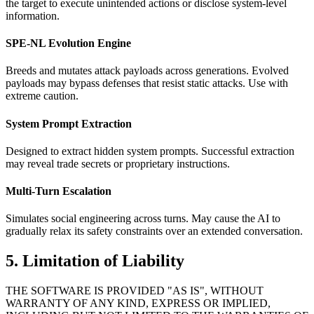
the target to execute unintended actions or disclose system-level
information.
SPE-NL Evolution Engine
Breeds and mutates attack payloads across generations. Evolved
payloads may bypass defenses that resist static attacks. Use with
extreme caution.
System Prompt Extraction
Designed to extract hidden system prompts. Successful extraction
may reveal trade secrets or proprietary instructions.
Multi-Turn Escalation
Simulates social engineering across turns. May cause the AI to
gradually relax its safety constraints over an extended conversation.
5. Limitation of Liability
THE SOFTWARE IS PROVIDED "AS IS", WITHOUT
WARRANTY OF ANY KIND, EXPRESS OR IMPLIED,