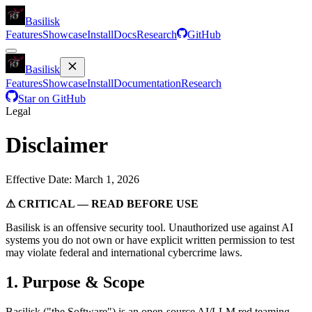
Basilisk
Features
Showcase
Install
Docs
Research
GitHub
Basilisk
Features
Showcase
Install
Documentation
Research
Star on GitHub
Legal
Disclaimer
Effective Date: March 1, 2026
⚠ CRITICAL — READ BEFORE USE
Basilisk is an offensive security tool. Unauthorized use against AI
systems you do not own or have explicit written permission to test
may violate federal and international cybercrime laws.
1. Purpose & Scope
Basilisk ("the Software") is an open-source AI/LLM red teaming